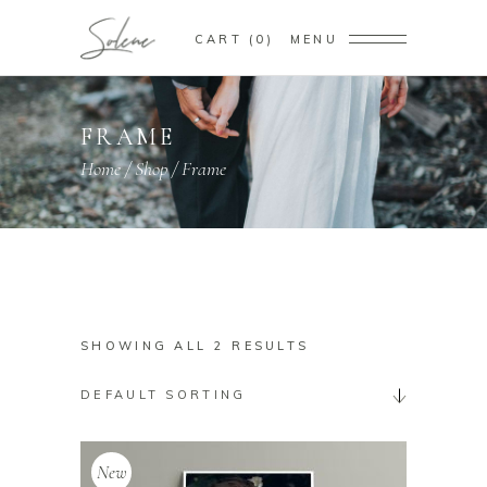
CART
0
MENU
FRAME
Home
/
Shop
/
Frame
SHOWING ALL 2 RESULTS
DEFAULT SORTING
New