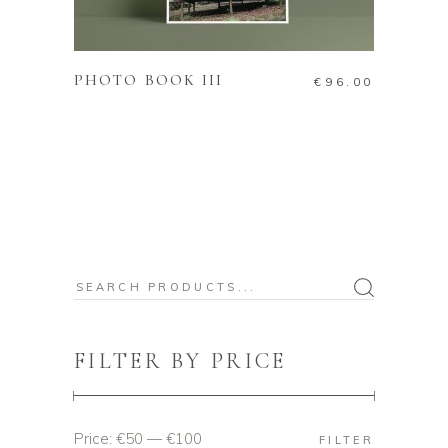
ADD TO CART
PHOTO BOOK III
€
96.00
Search
for:
FILTER BY PRICE
Price:
€50
—
€100
Min
Max
FILTER