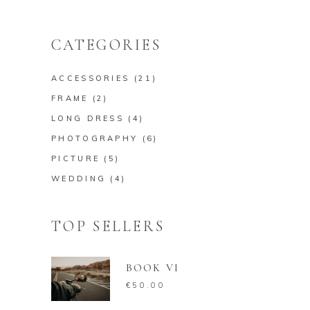
price
price
CATEGORIES
ACCESSORIES
(21)
FRAME
(2)
LONG DRESS
(4)
PHOTOGRAPHY
(6)
PICTURE
(5)
WEDDING
(4)
TOP SELLERS
BOOK VI
€
50.00