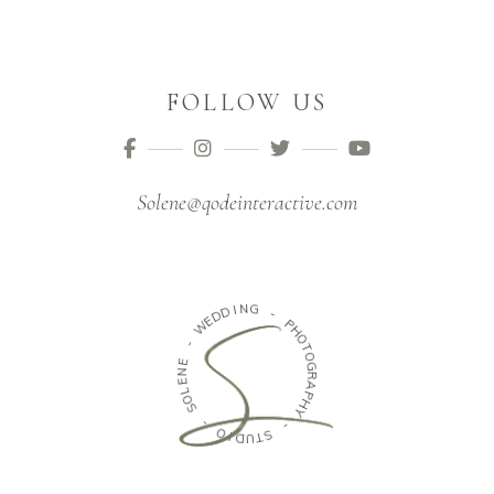
FOLLOW US
Solene@qodeinteractive.com
N
I
G
D
D
-
E
W
P
H
-
O
T
E
O
N
G
E
R
L
A
O
P
S
H
Y
-
-
O
I
S
D
T
U