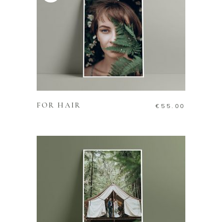
ADD TO CART
FOR HAIR
€
55.00