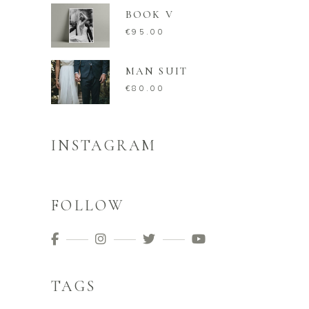
BOOK V
€
95.00
MAN SUIT
€
80.00
INSTAGRAM
FOLLOW
TAGS