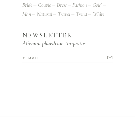
Bride
Couple
Dress
Fashion
Gold
Man
Natural
Travel
Trend
White
NEWSLETTER
Alienum phaedrum torquatos