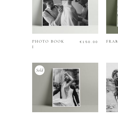
ADD TO CART
PHOTO BOOK
FRA
€
150.00
I
Sold
READ MORE