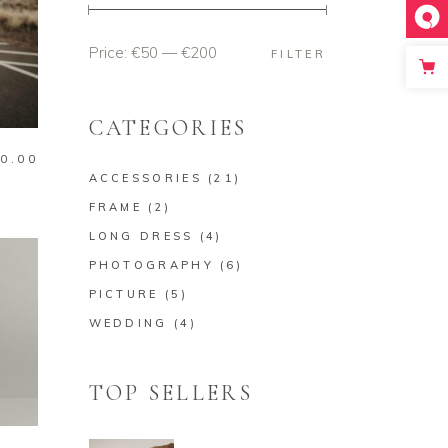
Price:
€50
—
€200
Min
Max
FILTER
price
price
CATEGORIES
0.00
ACCESSORIES
(21)
FRAME
(2)
LONG DRESS
(4)
PHOTOGRAPHY
(6)
PICTURE
(5)
WEDDING
(4)
TOP SELLERS