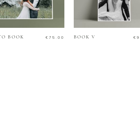
ADD TO CART
READ MORE
TO BOOK
BOOK V
€
75.00
€
9