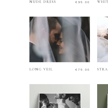
NUDE DRESS
WHIT
€
95.00
ADD TO CART
LONG VEIL
STRA
€
75.00