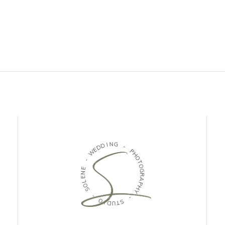
D
I
N
D
G
E
W
-
-
P
H
E
O
N
T
E
O
L
G
O
R
S
A
P
H
-
Y
O
I
-
D
U
S
T