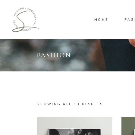
HOME
PAG
FASHION
Standard
Sta
Gallery
Gal
Masonry
Ove
Pinterest
Sta
SHOWING ALL 13 RESULTS