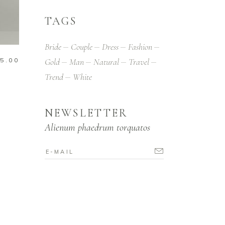
TAGS
Bride
Couple
Dress
Fashion
5.00
Gold
Man
Natural
Travel
Trend
White
NEWSLETTER
Alienum phaedrum torquatos