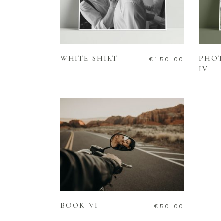
ADD TO CART
WHITE SHIRT
PHO
€
150.00
IV
ADD TO CART
BOOK VI
€
50.00