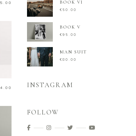
BOOK VI
5.00
€
50.00
BOOK V
€
95.00
MAN SUIT
€
80.00
INSTAGRAM
4.00
FOLLOW