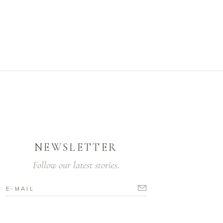
NEWSLETTER
Follow our latest stories.