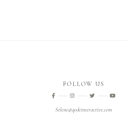
FOLLOW US
Solene@qodeinteractive.com