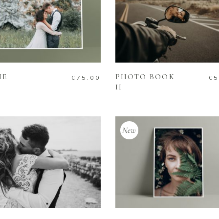
ADD TO CART
ADD TO CART
ME
PHOTO BOOK
€
75.00
€
5
II
New
ADD TO CART
ADD TO CART