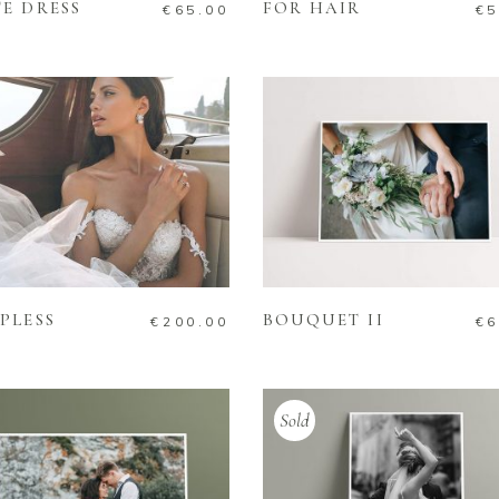
E DRESS
FOR HAIR
€
65.00
€
5
ADD TO CART
ADD TO CART
PLESS
BOUQUET II
€
200.00
€
6
Sold