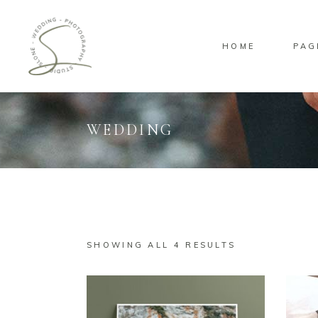
HOME
PAG
WEDDING
Standard
Sta
Gallery
Gal
Masonry
Ove
Pinterest
Sta
SHOWING ALL 4 RESULTS