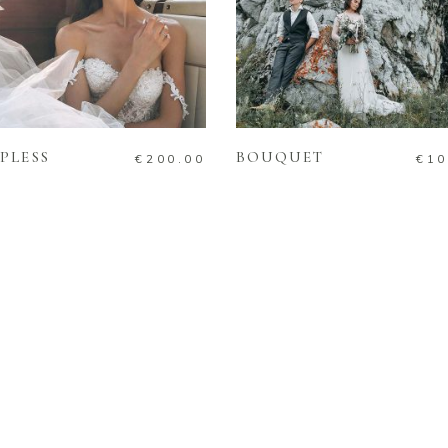
ADD TO CART
ADD TO CART
PLESS
BOUQUET
€
200.00
€
10