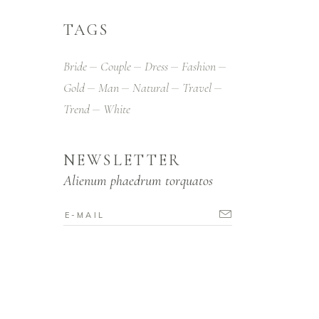
TAGS
Bride
Couple
Dress
Fashion
Gold
Man
Natural
Travel
Trend
White
NEWSLETTER
Alienum phaedrum torquatos