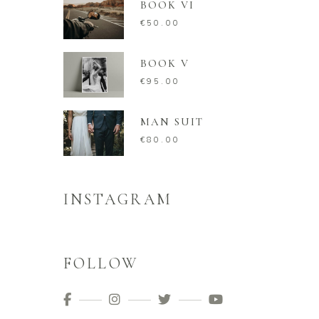
BOOK VI
€
50.00
BOOK V
€
95.00
MAN SUIT
€
80.00
INSTAGRAM
FOLLOW