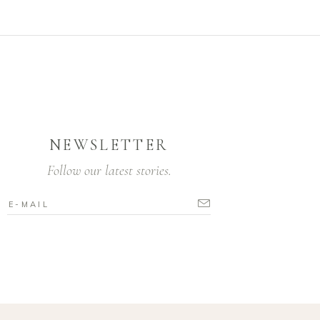
NEWSLETTER
Follow our latest stories.