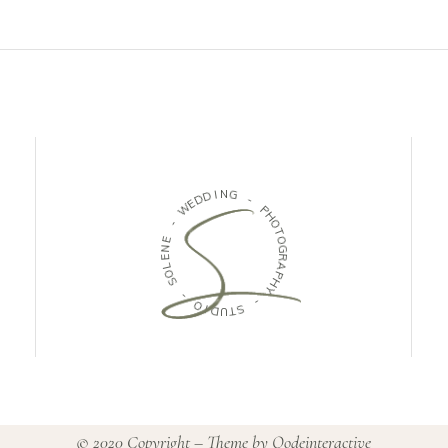
D
I
N
D
G
E
W
-
-
P
H
E
O
N
T
E
O
L
G
O
R
S
A
P
-
H
Y
O
I
-
D
U
S
T
© 2020 Copyright – Theme by
Qodeinteractive