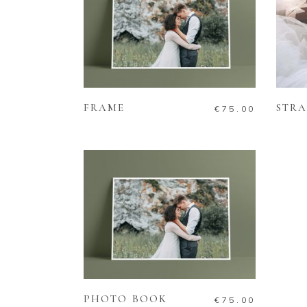
ADD TO CART
FRAME
STRA
€
75.00
ADD TO CART
PHOTO BOOK
€
75.00