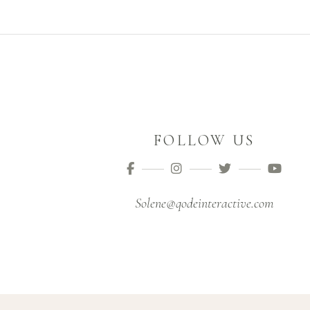
FOLLOW US
Solene@qodeinteractive.com