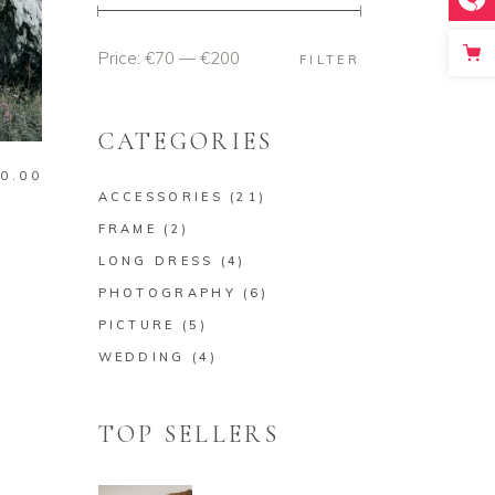
Price:
€70
—
€200
Min
Max
FILTER
price
price
CATEGORIES
0.00
ACCESSORIES
(21)
FRAME
(2)
LONG DRESS
(4)
PHOTOGRAPHY
(6)
PICTURE
(5)
WEDDING
(4)
TOP SELLERS