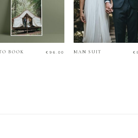
ADD TO CART
ADD TO CART
TO BOOK
MAN SUIT
€
96.00
€