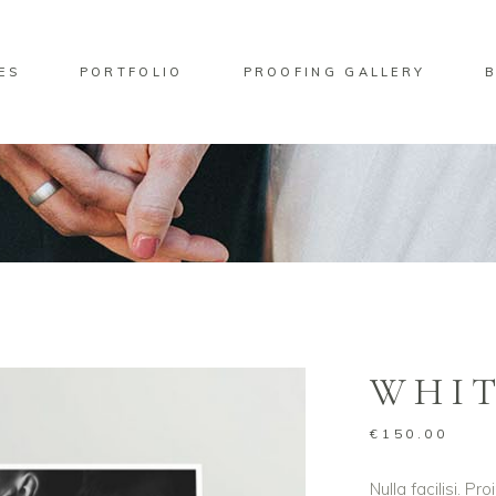
ES
PORTFOLIO
PROOFING GALLERY
No pro
ndard Move
Two Columns
lery Overlay
Three Columns
rlay Predefined
Four Columns
ndard Zoom Out
Four Columns Wide
WHIT
Five Columns
Five Columns Wide
€
150.00
Six Columns Wide
Nulla facilisi. P