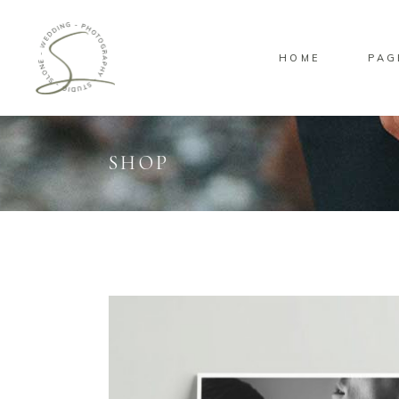
HOME
PAG
SHOP
Standard
Sta
Gallery
Gal
Masonry
Ove
Pinterest
Sta