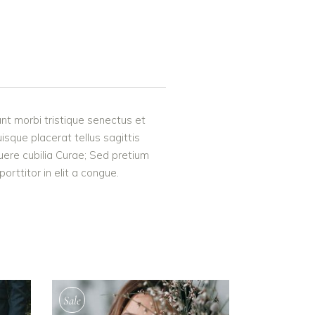
nt morbi tristique senectus et
uisque placerat tellus sagittis
suere cubilia Curae; Sed pretium
rttitor in elit a congue.
Sale