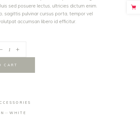
is sed posuere lectus, ultricies dictum enim.
o, sagittis pulvinar cursus porta, tempor vel
lutpat accumsan libero id efficitur.
_
+
O CART
CCESSORIES
ON
WHITE