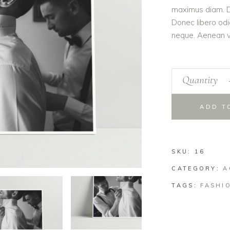
maximus diam. Du
Donec libero odi
neque. Aenean vo
Quantity
ADD T
SKU:
16
CATEGORY:
A
TAGS:
FASHI