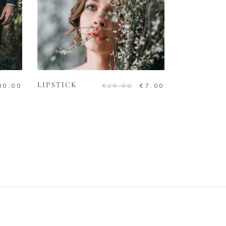
ADD TO CART
LIPSTICK
80.00
€
25.00
€
7.00