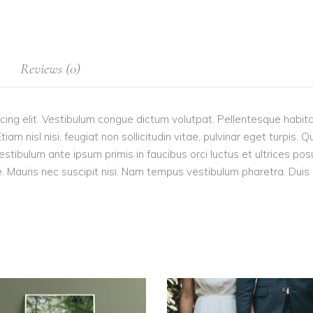
Reviews (0)
cing elit. Vestibulum congue dictum volutpat. Pellentesque habita
 nisl nisi, feugiat non sollicitudin vitae, pulvinar eget turpis. Q
estibulum ante ipsum primis in faucibus orci luctus et ultrices po
 Mauris nec suscipit nisi. Nam tempus vestibulum pharetra. Duis po