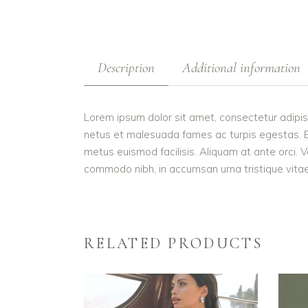
Description
Additional information
Lorem ipsum dolor sit amet, consectetur adipis
netus et malesuada fames ac turpis egestas. Etiam
metus euismod facilisis. Aliquam at ante orci. V
commodo nibh, in accumsan urna tristique vitae.
RELATED PRODUCTS