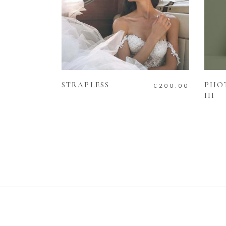
ADD TO CART
STRAPLESS
PHO
€
200.00
III