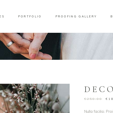
ES
PORTFOLIO
PROOFING GALLERY
No pro
ndard Move
Two Columns
lery Overlay
Three Columns
rlay Predefined
Four Columns
ndard Zoom Out
Four Columns Wide
DEC
Five Columns
Five Columns Wide
€
250.00
€
1
Six Columns Wide
Nulla facilisi. P