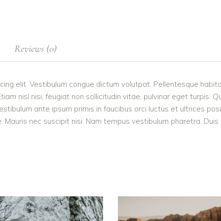
Reviews (0)
cing elit. Vestibulum congue dictum volutpat. Pellentesque habita
 nisl nisi, feugiat non sollicitudin vitae, pulvinar eget turpis. Q
estibulum ante ipsum primis in faucibus orci luctus et ultrices po
 Mauris nec suscipit nisi. Nam tempus vestibulum pharetra. Duis po