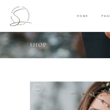
HOME
PAG
SHOP
Standard
Sta
Gallery
Gal
Masonry
Ove
Pinterest
Sta
Sale