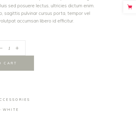
is sed posuere lectus, ultricies dictum enim.
o, sagittis pulvinar cursus porta, tempor vel
lutpat accumsan libero id efficitur.
_
+
O CART
CCESSORIES
WHITE