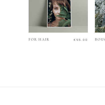
ADD TO CART
FOR HAIR
BOU
€
55.00