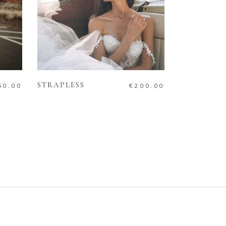
ADD TO CART
STRAPLESS
50.00
€
200.00