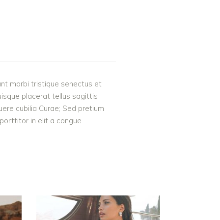
nt morbi tristique senectus et
uisque placerat tellus sagittis
suere cubilia Curae; Sed pretium
rttitor in elit a congue.