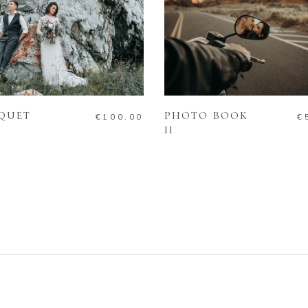
ADD TO CART
ADD TO CART
QUET
PHOTO BOOK
€
100.00
€
II