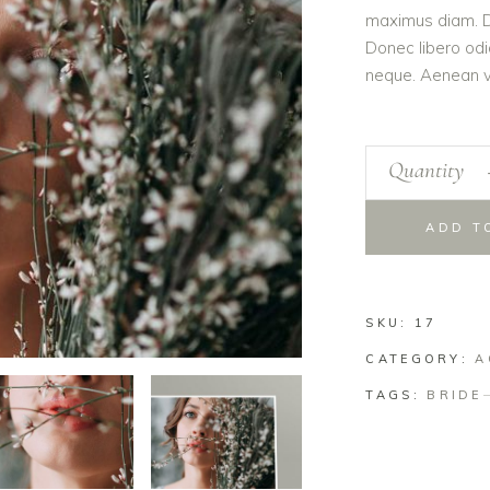
maximus diam. Du
Donec libero odi
neque. Aenean vo
Quantity
ADD T
SKU:
17
CATEGORY:
A
TAGS:
BRIDE