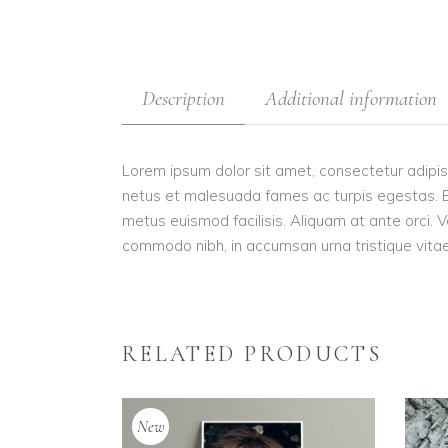
Description
Additional information
Lorem ipsum dolor sit amet, consectetur adipis
netus et malesuada fames ac turpis egestas. Etiam
metus euismod facilisis. Aliquam at ante orci. V
commodo nibh, in accumsan urna tristique vitae.
RELATED PRODUCTS
New