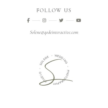
FOLLOW US
Solene@qodeinteractive.com
E
N
-
E
W
L
O
E
D
S
D
-
I
N
O
G
I
D
-
U
T
P
H
S
O
T
-
O
G
Y
H
R
P
A