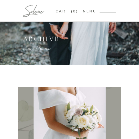
CART
0
MENU
ARCHIVE
Home
/
Simple