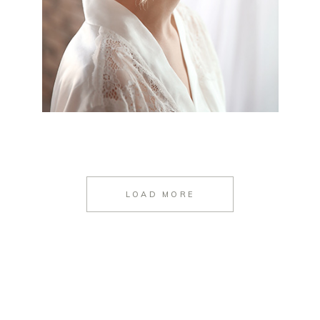
LOAD MORE