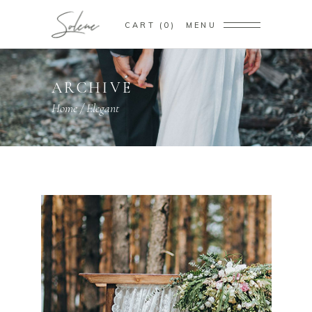
CART
0
MENU
ARCHIVE
Home
/
Elegant