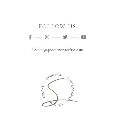
FOLLOW US
Solene@qodeinteractive.com
I
D
N
D
G
E
W
-
-
P
H
E
O
N
T
E
O
G
L
O
R
S
A
P
H
-
Y
O
I
-
D
U
S
T