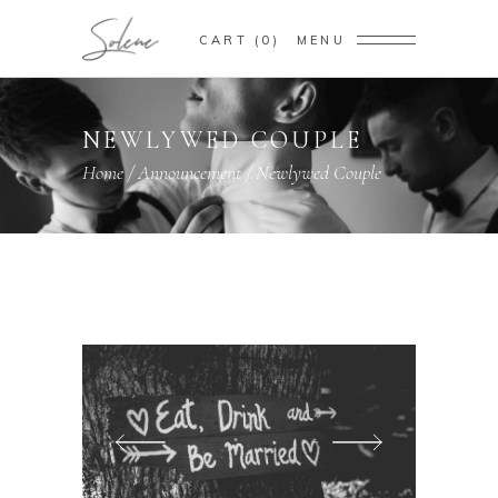
CART
0
MENU
NEWLYWED COUPLE
Home
/
Announcement
/
Newlywed Couple