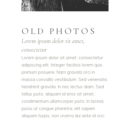
OLD PHOTOS
Lorem ipsum dolor sit amet,
consectetur
Lorem ipsum dolor sit amet, consectetur
adipiscing elit. Integer facilisis lorem quis
pretium posuere. Nam gravida orci in
massa convallis vestibulum. Sed venenatis
hendrerit gravida. In nec lectus diam. Sed
tellus justo, aliquam id eros sit amet,
condimentum ullamcorper justo. In lacinia,
purus ut congue pharetra, elit sapien
aliquam turpis, non viverra dui ante id orci.