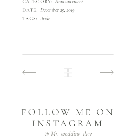
Announcement
CATEGORY:
December 25, 2019
DATE:
Bride
TAGS:
FOLLOW ME ON
INSTAGRAM
@ My_wedding_day