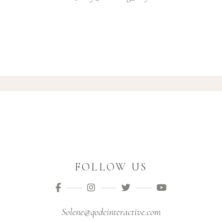
FOLLOW US
Solene@qodeinteractive.com