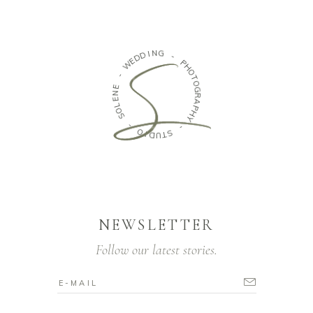
N
G
I
D
D
-
E
W
P
H
O
-
T
E
O
N
G
E
R
L
A
O
P
S
H
Y
-
-
O
S
I
D
T
U
NEWSLETTER
Follow our latest stories.