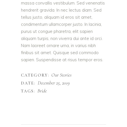
massa convallis vestibulum. Sed venenatis
hendrerit gravida. In nec lectus diam. Sed
tellus justo, aliquam id eros sit amet,
condimentum ullamcorper justo. In lacinia,
purus ut congue pharetra, elit sapien
aliquam turpis, non viverra dui ante id orci.
Nam laoreet ornare urna, in varius nibh
finibus sit amet. Quisque sed commodo
sapien. Suspendisse at risus tempor eros.
Our Stories
CATEGORY:
December 25, 2019
DATE:
Bride
TAGS: