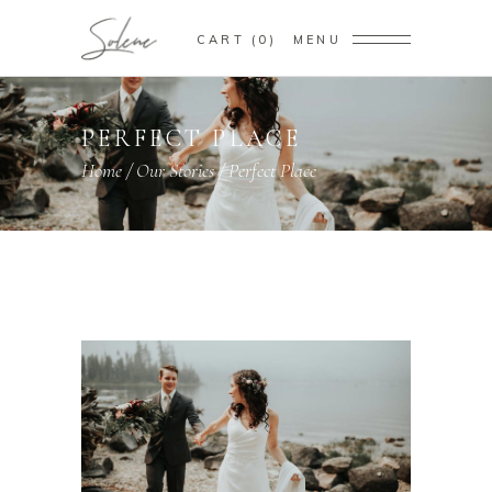
CART
0
MENU
PERFECT PLACE
Home
/
Our Stories
/
Perfect Place