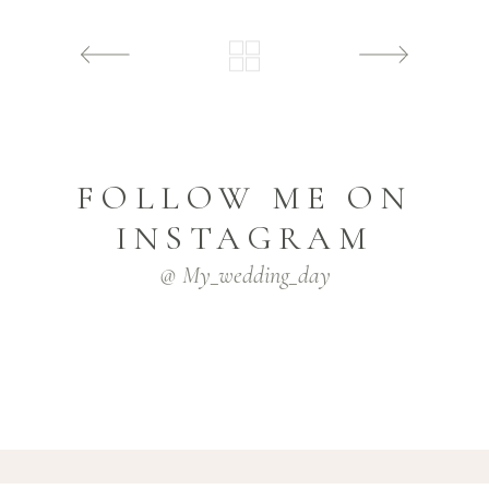
FOLLOW ME ON
INSTAGRAM
@ My_wedding_day