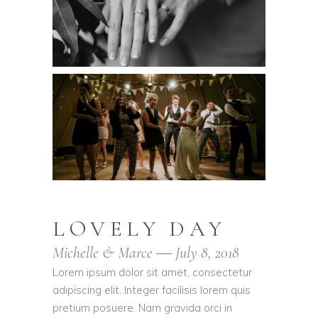
LOVELY DAY
Michelle & Marce ― July 8, 2018
Lorem ipsum dolor sit amet, consectetur
adipiscing elit. Integer facilisis lorem quis
pretium posuere. Nam gravida orci in