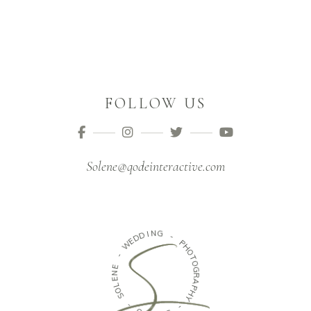
FOLLOW US
Solene@qodeinteractive.com
N
I
D
G
D
E
-
W
P
H
-
O
E
T
N
O
E
G
L
R
O
A
S
P
H
-
Y
O
-