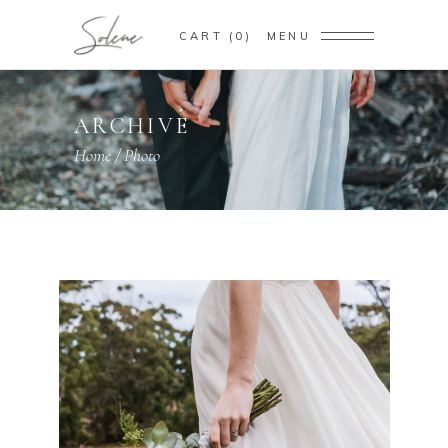
CART
0
MENU
ARCHIVE
Home
/
Photo