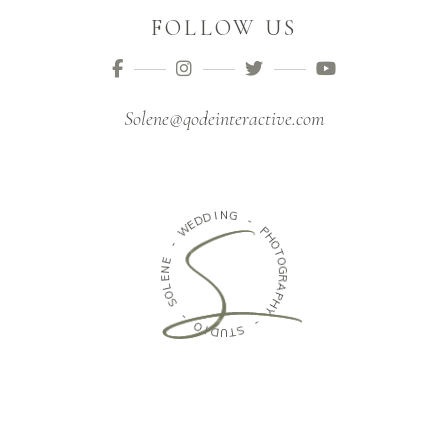
FOLLOW US
Solene@qodeinteractive.com
I
D
N
D
G
E
W
-
-
P
H
E
O
N
T
E
O
G
L
O
R
S
A
P
H
-
Y
O
I
-
D
U
S
T