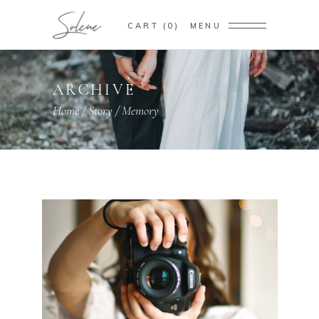
CART
0
MENU
ARCHIVE
Home
/
Story
/
Memory