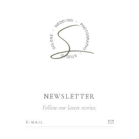
N
I
G
D
D
-
E
W
P
H
-
O
T
E
O
N
G
E
R
L
A
O
P
S
H
Y
-
-
O
I
S
D
T
U
NEWSLETTER
Follow our latest stories.