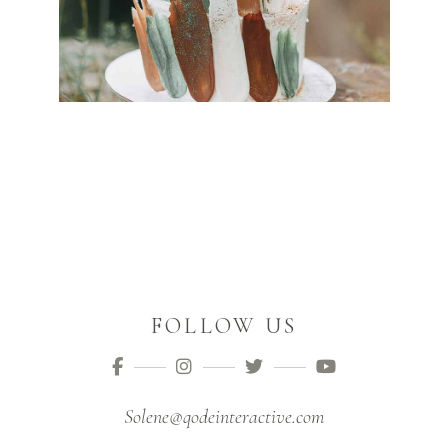
FOLLOW US
Solene@qodeinteractive.com