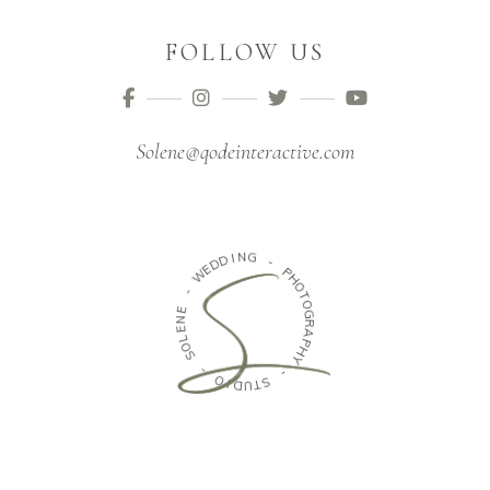
FOLLOW US
Solene@qodeinteractive.com
I
N
D
G
D
E
W
-
P
-
H
O
E
T
N
O
E
G
L
R
O
A
S
P
H
-
Y
O
-
I
D
S
U
T