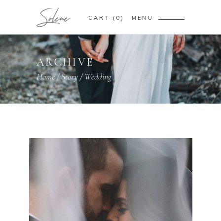
CART
0
MENU
ARCHIVE
Home
/
Story
/
Wedding