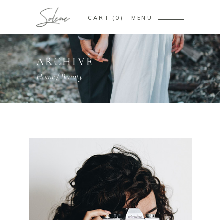
CART
0
MENU
ARCHIVE
Home
/
Beauty