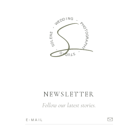
D
D
I
N
E
W
G
-
-
P
E
H
N
O
E
T
L
O
O
G
S
R
A
-
P
H
O
Y
I
D
U
-
T
S
NEWSLETTER
Follow our latest stories.