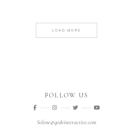
LOAD MORE
FOLLOW US
Solene@qodeinteractive.com