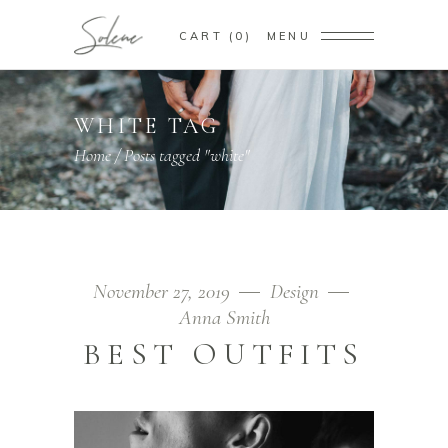
CART
0
MENU
WHITE TAG
Home
/
Posts tagged "white"
November 27, 2019
Design
Anna Smith
BEST OUTFITS