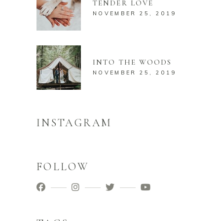
TENDER LOVE
NOVEMBER 25, 2019
INTO THE WOODS
NOVEMBER 25, 2019
INSTAGRAM
FOLLOW