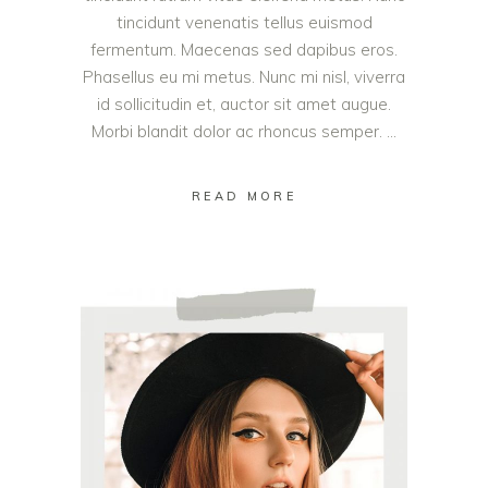
tincidunt venenatis tellus euismod
fermentum. Maecenas sed dapibus eros.
Phasellus eu mi metus. Nunc mi nisl, viverra
id sollicitudin et, auctor sit amet augue.
Morbi blandit dolor ac rhoncus semper.
READ MORE