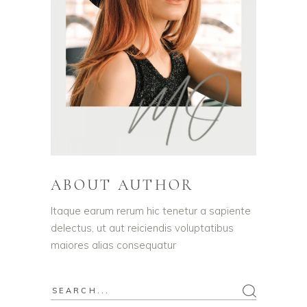
ABOUT AUTHOR
Itaque earum rerum hic tenetur a sapiente
delectus, ut aut reiciendis voluptatibus
maiores alias consequatur
Search