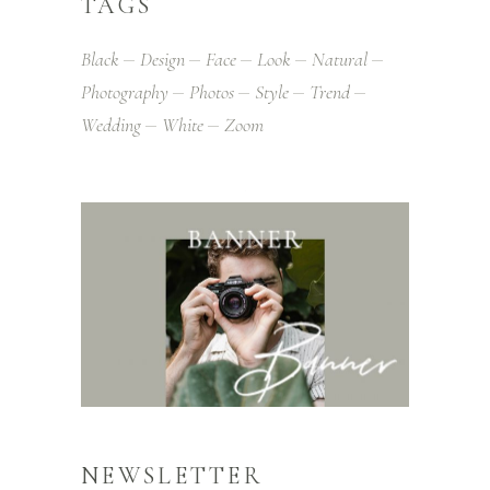
TAGS
Black
Design
Face
Look
Natural
Photography
Photos
Style
Trend
Wedding
White
Zoom
NEWSLETTER