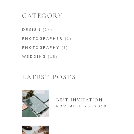
for:
CATEGORY
DESIGN
(24)
PHOTOGRAPHER
(1)
PHOTOGRAPHY
(3)
WEDDING
(18)
LATEST POSTS
BEST INVITATION
NOVEMBER 25, 2019