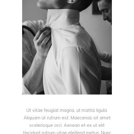
Ut vitae feugiat magna, ut mattis ligula.
Aliquam ut rutrum est. Maecenas sit amet
scelerisque orci. Aenean et ex ut elit
tincidunt rutrum vitae eleifend metus. Nunc