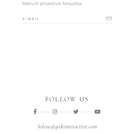
Alienum phaedrum torquatos
FOLLOW US
Solene@qodeinteractive.com