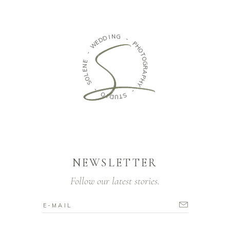
N
I
G
D
D
E
-
W
P
H
-
O
T
E
O
N
G
E
R
L
O
A
P
S
H
Y
-
O
-
I
D
S
U
T
NEWSLETTER
Follow our latest stories.