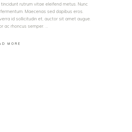
t tincidunt rutrum vitae eleifend metus. Nunc
od fermentum. Maecenas sed dapibus eros.
erra id sollicitudin et, auctor sit amet augue.
lor ac rhoncus semper.
AD MORE