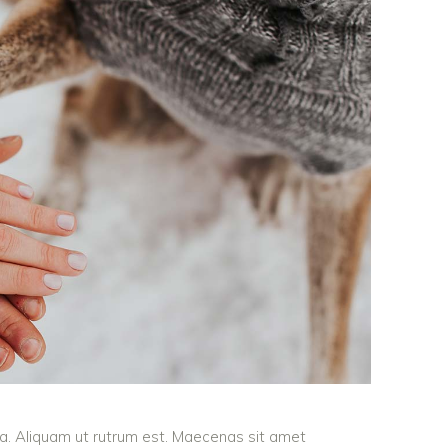
ula. Aliquam ut rutrum est. Maecenas sit amet