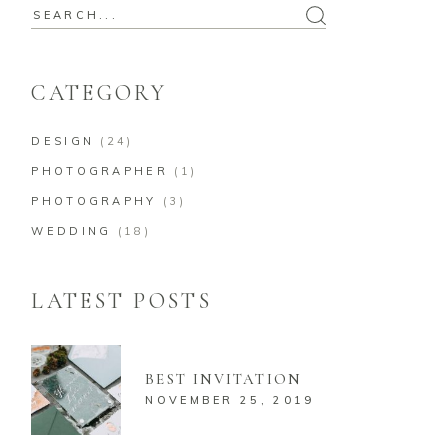
Search
for:
CATEGORY
DESIGN
(24)
PHOTOGRAPHER
(1)
PHOTOGRAPHY
(3)
WEDDING
(18)
LATEST POSTS
BEST INVITATION
NOVEMBER 25, 2019