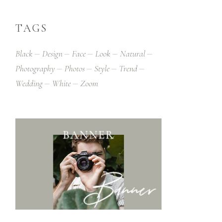
TAGS
Black
Design
Face
Look
Natural
Photography
Photos
Style
Trend
Wedding
White
Zoom