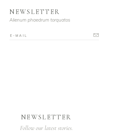
NEWSLETTER
Alienum phaedrum torquatos
NEWSLETTER
Follow our latest stories.