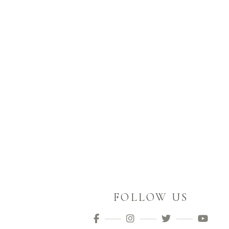
FOLLOW US