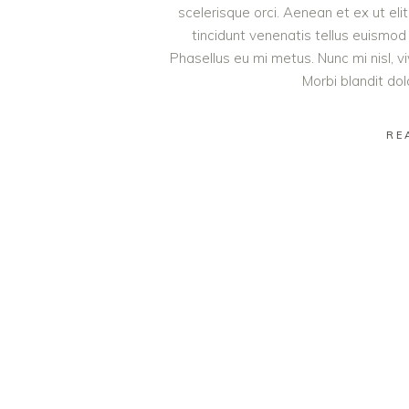
scelerisque orci. Aenean et ex ut eli
tincidunt venenatis tellus euism
Phasellus eu mi metus. Nunc mi nisl, viv
Morbi blandit do
RE