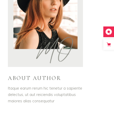
ABOUT AUTHOR
Itaque earum rerum hic tenetur a sapiente
delectus, ut aut reiciendis voluptatibus
maiores alias consequatur