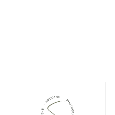
D
I
N
D
G
E
W
-
-
P
H
E
O
N
T
E
O
L
G
O