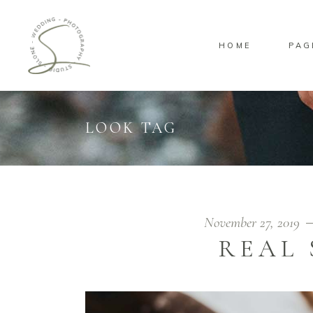
HOME
PAG
Standard
Sta
Gallery
Gal
Masonry
Ove
LOOK TAG
Pinterest
Sta
Standard
Sta
Gallery
Gal
Masonry
Ove
Pinterest
Sta
November 27, 2019
REAL 