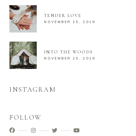
TENDER LOVE
NOVEMBER 25, 2019
INTO THE WOODS
NOVEMBER 25, 2019
INSTAGRAM
FOLLOW