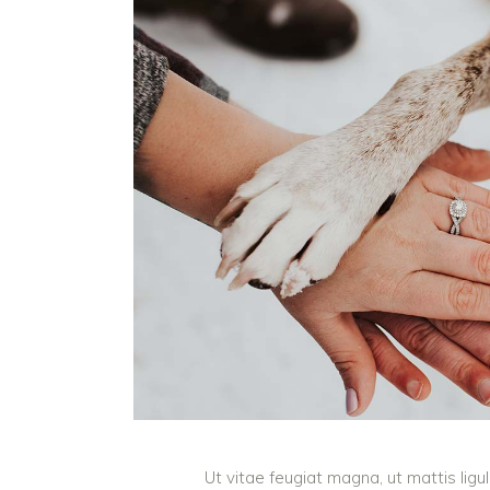
Ut vitae feugiat magna, ut mattis lig