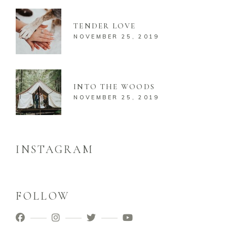
TENDER LOVE
NOVEMBER 25, 2019
INTO THE WOODS
NOVEMBER 25, 2019
INSTAGRAM
FOLLOW