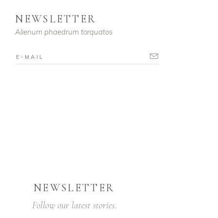
NEWSLETTER
Alienum phaedrum torquatos
NEWSLETTER
Follow our latest stories.