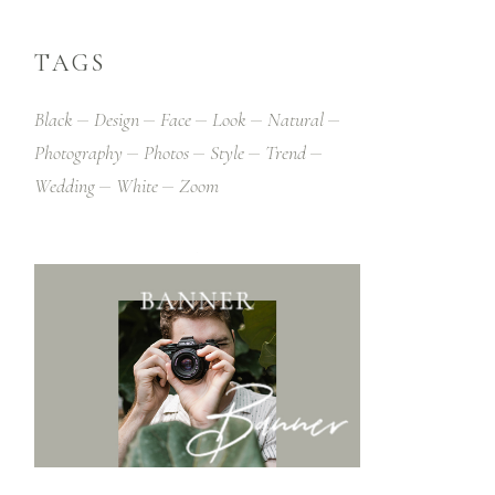
TAGS
Black
Design
Face
Look
Natural
Photography
Photos
Style
Trend
Wedding
White
Zoom