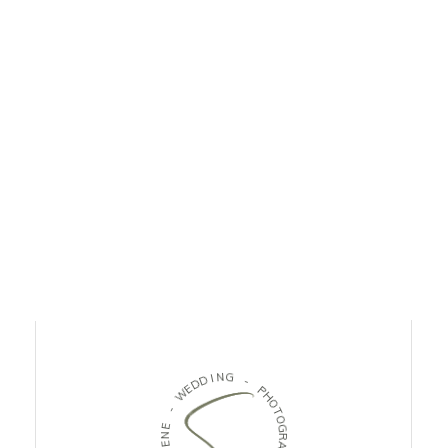
I
N
D
G
D
E
W
-
P
-
H
O
E
T
N
O
E
G
L