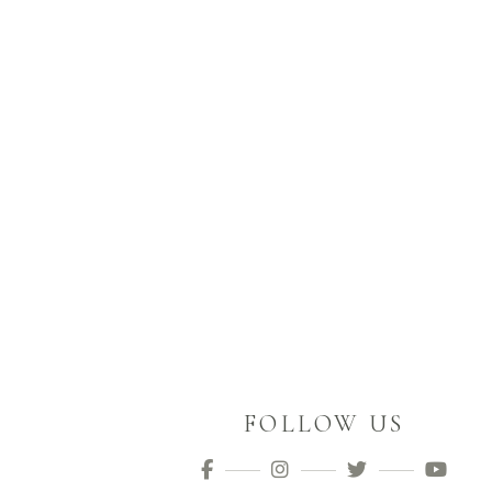
FOLLOW US