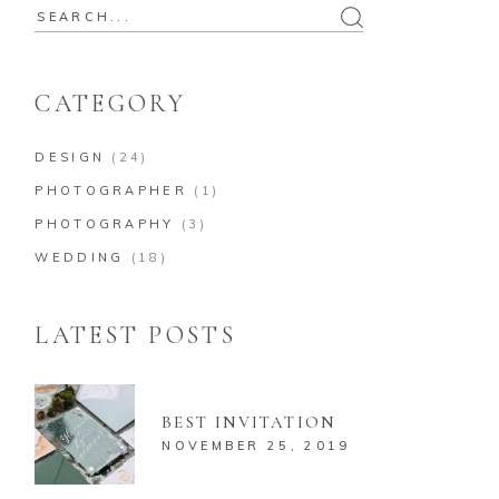
Search
for:
CATEGORY
DESIGN
(24)
PHOTOGRAPHER
(1)
PHOTOGRAPHY
(3)
WEDDING
(18)
LATEST POSTS
BEST INVITATION
NOVEMBER 25, 2019