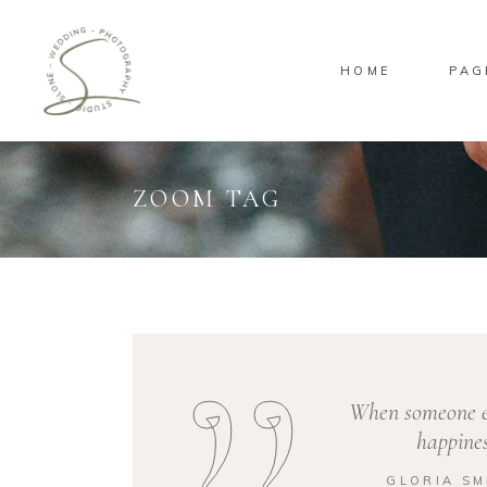
HOME
PAG
Standard
Sta
Gallery
Gal
Masonry
Ove
ZOOM TAG
Pinterest
Sta
Standard
Sta
Gallery
Gal
Masonry
Ove
Pinterest
Sta
When someone el
happines
GLORIA SM