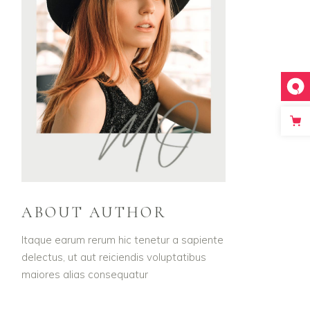
ABOUT AUTHOR
Itaque earum rerum hic tenetur a sapiente
delectus, ut aut reiciendis voluptatibus
maiores alias consequatur