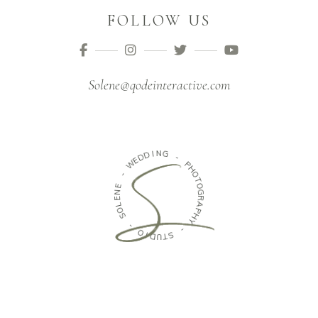
FOLLOW US
Solene@qodeinteractive.com
D
D
I
N
E
G
W
-
-
P
E
H
N
O
E
T
L
O
O
G
S
R
A
-
P
H
O
Y
I
D
-
U
T
S