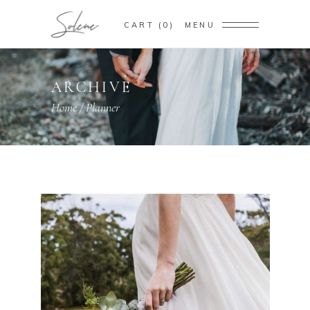
CART
0
MENU
ARCHIVE
Home
/
Planner