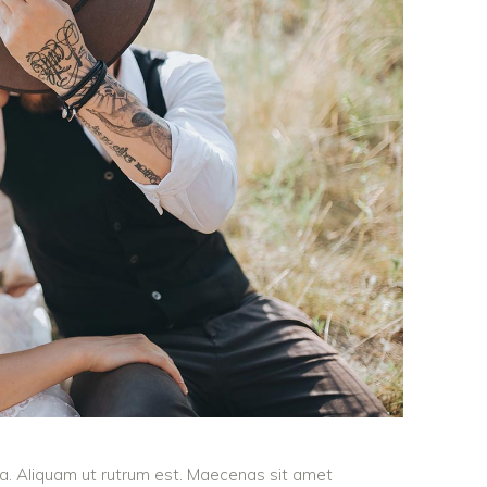
ula. Aliquam ut rutrum est. Maecenas sit amet