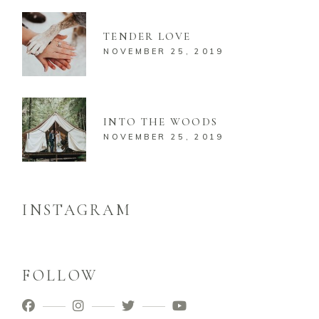
TENDER LOVE
NOVEMBER 25, 2019
INTO THE WOODS
NOVEMBER 25, 2019
INSTAGRAM
FOLLOW