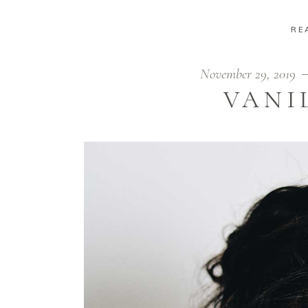
RE
November 29, 2019
VANI