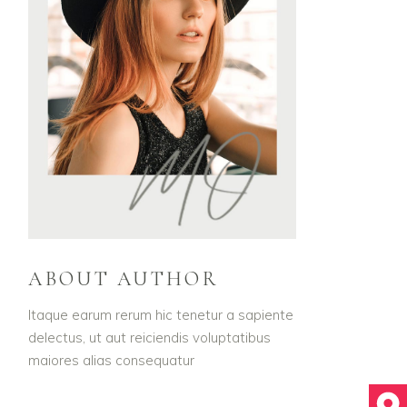
ABOUT AUTHOR
Itaque earum rerum hic tenetur a sapiente
delectus, ut aut reiciendis voluptatibus
maiores alias consequatur