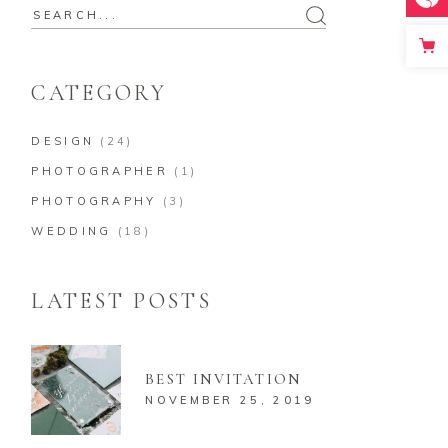
Search
for:
CATEGORY
DESIGN
(24)
PHOTOGRAPHER
(1)
PHOTOGRAPHY
(3)
WEDDING
(18)
LATEST POSTS
BEST INVITATION
NOVEMBER 25, 2019