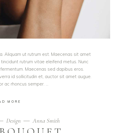
ula. Aliquam ut rutrum est. Maecenas sit amet
t tincidunt rutrum vitae eleifend metus. Nunc
od fermentum. Maecenas sed dapibus eros.
erra id sollicitudin et, auctor sit amet augue.
lor ac rhoncus semper.
AD MORE
Design
Anna Smith
 BOUQUET