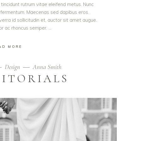
t tincidunt rutrum vitae eleifend metus. Nunc
od fermentum. Maecenas sed dapibus eros.
erra id sollicitudin et, auctor sit amet augue.
lor ac rhoncus semper.
AD MORE
Design
Anna Smith
DITORIALS