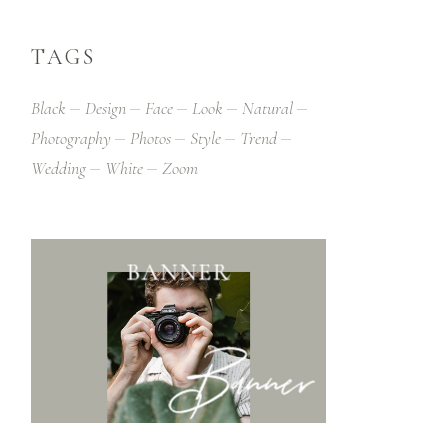
TAGS
Black
Design
Face
Look
Natural
Photography
Photos
Style
Trend
Wedding
White
Zoom