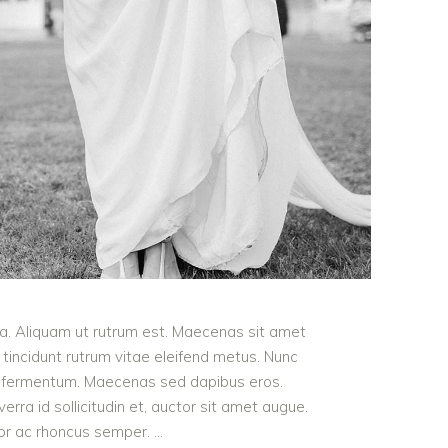
ula. Aliquam ut rutrum est. Maecenas sit amet
t tincidunt rutrum vitae eleifend metus. Nunc
od fermentum. Maecenas sed dapibus eros.
erra id sollicitudin et, auctor sit amet augue.
lor ac rhoncus semper.