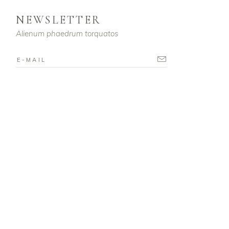
NEWSLETTER
Alienum phaedrum torquatos