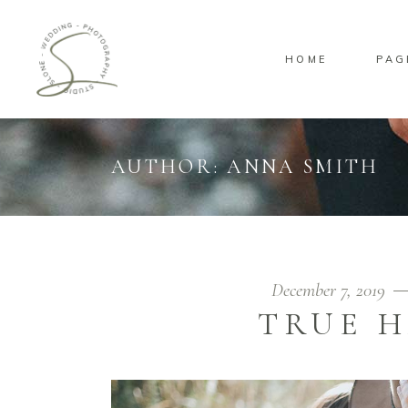
HOME
PAG
Standard
Sta
Gallery
Gal
Masonry
Ove
AUTHOR: ANNA SMITH
Pinterest
Sta
Standard
Sta
Gallery
Gal
Masonry
Ove
Pinterest
Sta
December 7, 2019
TRUE H