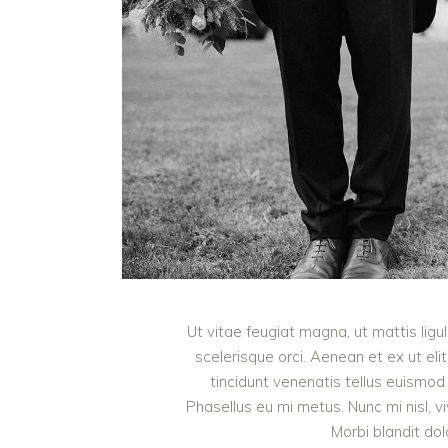
Ut vitae feugiat magna, ut mattis lig
scelerisque orci. Aenean et ex ut eli
tincidunt venenatis tellus euism
Phasellus eu mi metus. Nunc mi nisl, viv
Morbi blandit do