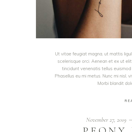
Ut vitae feugiat magna, ut mattis lig
scelerisque orci. Aenean et ex ut eli
tincidunt venenatis tellus euism
Phasellus eu mi metus. Nunc mi nisl, viv
Morbi blandit do
RE
November 27, 2019
PEONY