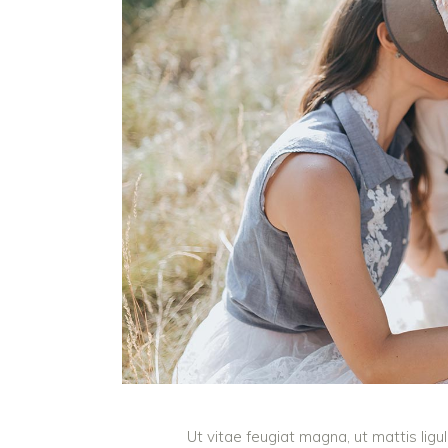
Ut vitae feugiat magna, ut mattis lig