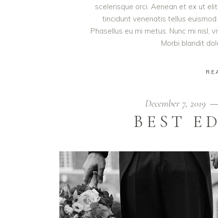
scelerisque orci. Aenean et ex ut eli
tincidunt venenatis tellus euism
Phasellus eu mi metus. Nunc mi nisl, viv
Morbi blandit do
RE
December 7, 2019
BEST E