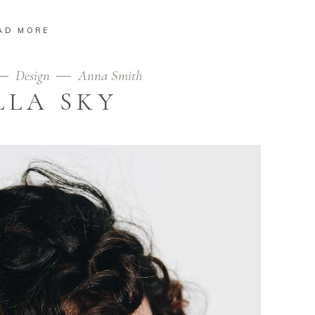
AD MORE
Design
Anna Smith
LLA SKY